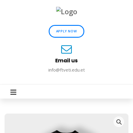
APPLY NOW
Email us
info@ftveti.edu.et