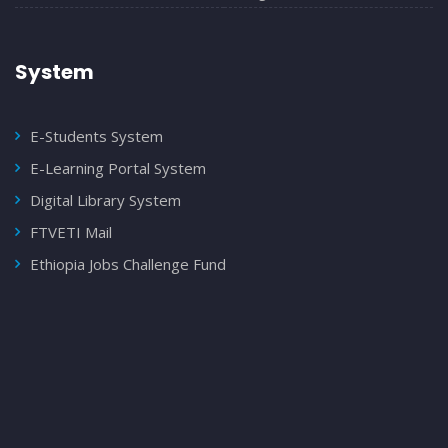
System
E-Students System
E-Learning Portal System
Digital Library System
FTVETI Mail
Ethiopia Jobs Challenge Fund