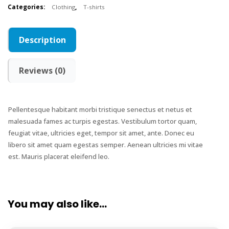
Categories:
Clothing
,
T-shirts
Description
Reviews (0)
Pellentesque habitant morbi tristique senectus et netus et
malesuada fames ac turpis egestas. Vestibulum tortor quam,
feugiat vitae, ultricies eget, tempor sit amet, ante. Donec eu
libero sit amet quam egestas semper. Aenean ultricies mi vitae
est. Mauris placerat eleifend leo.
You may also like…