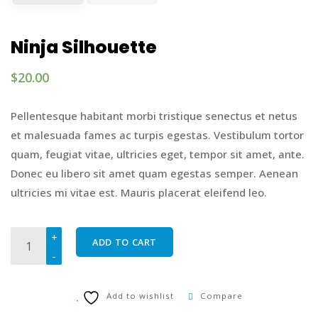
Ninja Silhouette
$
20.00
Pellentesque habitant morbi tristique senectus et netus
et malesuada fames ac turpis egestas. Vestibulum tortor
quam, feugiat vitae, ultricies eget, tempor sit amet, ante.
Donec eu libero sit amet quam egestas semper. Aenean
ultricies mi vitae est. Mauris placerat eleifend leo.
Ninja Silhouette quantity
ADD TO CART
Add to wishlist
Compare