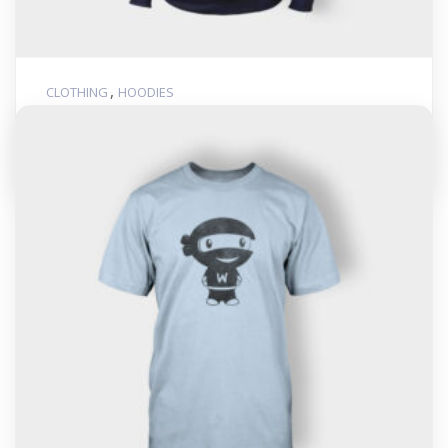
,
CLOTHING
HOODIES
Woo Logo
$
35.00