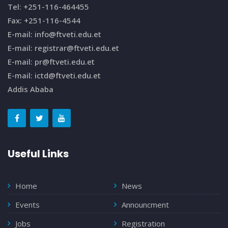
Tel: +251-116-464455
Fax: +251-116-4544
E-mail: info@ftveti.edu.et
E-mail: registrar@ftveti.edu.et
E-mail: pr@ftveti.edu.et
E-mail: ictd@ftveti.edu.et
Addis Ababa
Useful Links
Home
News
Events
Announcment
Jobs
Registration