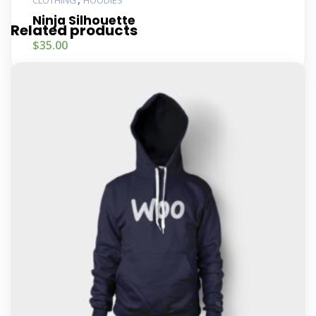
CLOTHING
HOODIES
Ninja Silhouette
Related products
$
35.00