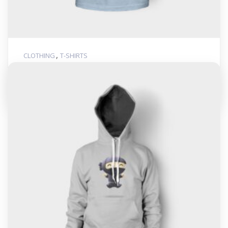
,
CLOTHING
T-SHIRTS
Woo Ninja
$
20.00