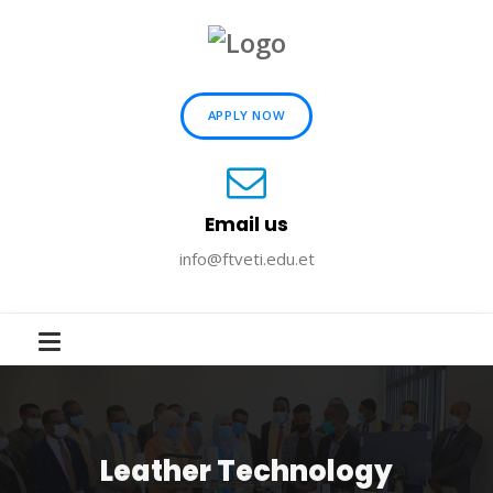
APPLY NOW
Email us
info@ftveti.edu.et
Leather Technology