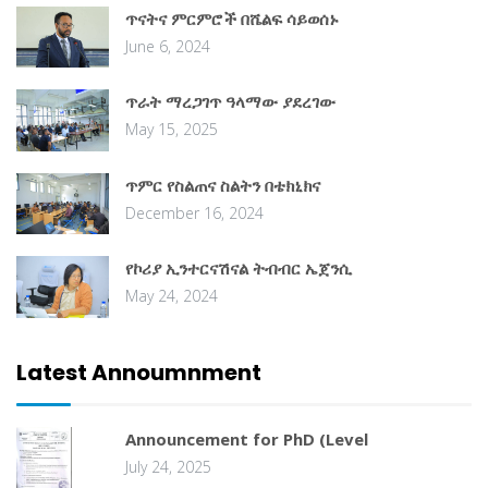
ጥናትና ምርምሮች በሼልፍ ሳይወሰኑ
June 6, 2024
ጥራት ማረጋገጥ ዓላማው ያደረገው
May 15, 2025
ጥምር የስልጠና ስልትን በቴክኒክና
December 16, 2024
የኮሪያ ኢንተርናሽናል ትብብር ኤጀንሲ
May 24, 2024
Latest Annoumnment
Announcement for PhD (Level
July 24, 2025