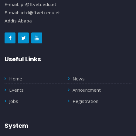
E-mail: pr@ftveti.edu.et
E-mail: ictd@ftveti.edu.et
Addis Ababa
Useful Links
Home
News
Events
Announcment
Jobs
Registration
System