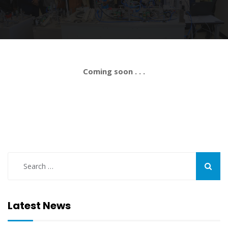
Coming soon . . .
Latest News