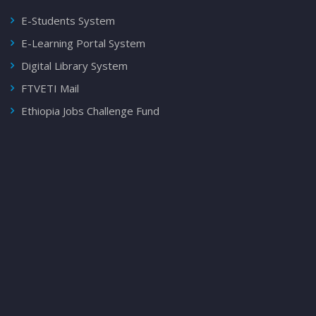
E-Students System
E-Learning Portal System
Digital Library System
FTVETI Mail
Ethiopia Jobs Challenge Fund