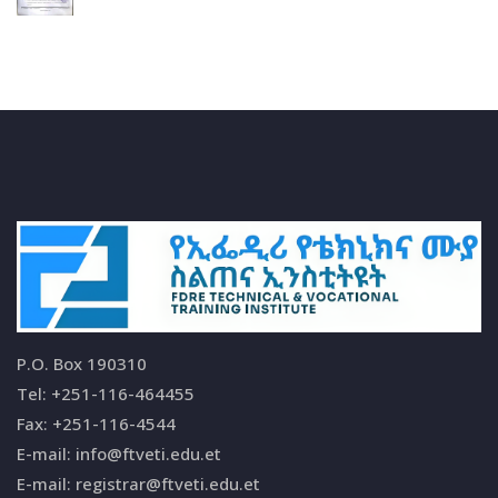
P.O. Box 190310
Tel: +251-116-464455
Fax: +251-116-4544
E-mail: info@ftveti.edu.et
E-mail: registrar@ftveti.edu.et