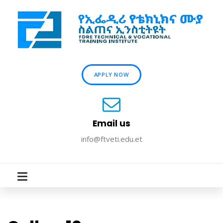
APPLY NOW
Email us
info@ftveti.edu.et