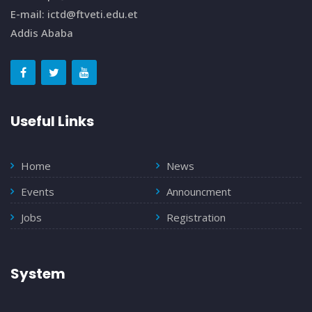
E-mail: ictd@ftveti.edu.et
Addis Ababa
Useful Links
Home
News
Events
Announcment
Jobs
Registration
System