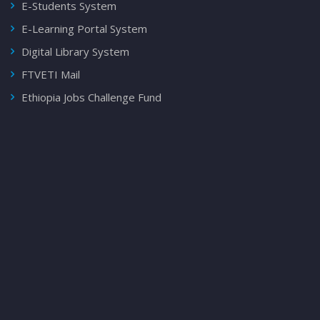
E-Students System
E-Learning Portal System
Digital Library System
FTVETI Mail
Ethiopia Jobs Challenge Fund