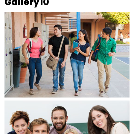
Gallery10