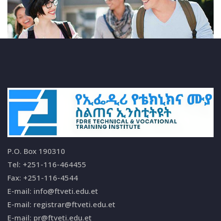
P.O. Box 190310
Tel: +251-116-464455
Fax: +251-116-4544
E-mail: info@ftveti.edu.et
E-mail: registrar@ftveti.edu.et
E-mail: pr@ftveti.edu.et