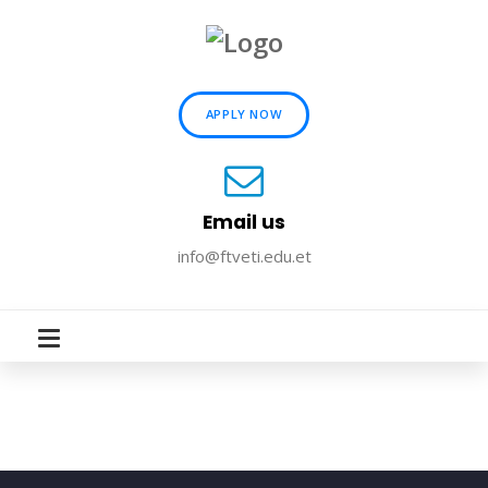
APPLY NOW
Email us
info@ftveti.edu.et