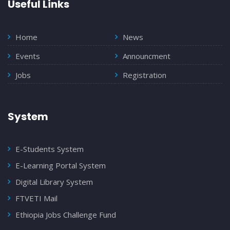
Useful Links
Home
News
Events
Announcment
Jobs
Registration
System
E-Students System
E-Learning Portal System
Digital Library System
FTVETI Mail
Ethiopia Jobs Challenge Fund