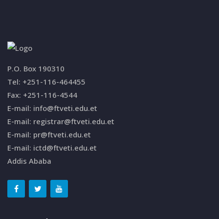
P.O. Box 190310
Tel: +251-116-464455
Fax: +251-116-4544
E-mail: info@ftveti.edu.et
E-mail: registrar@ftveti.edu.et
E-mail: pr@ftveti.edu.et
E-mail: ictd@ftveti.edu.et
Addis Ababa