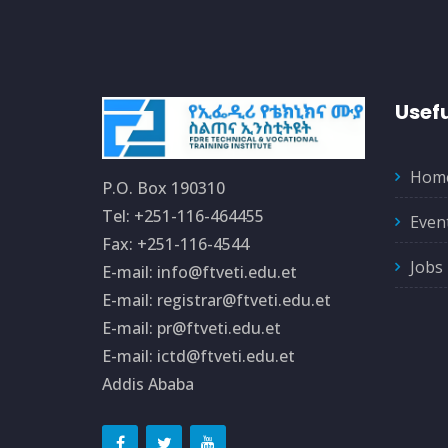
Usefu
Hom
P.O. Box 190310
Tel: +251-116-464455
Even
Fax: +251-116-4544
Jobs
E-mail: info@ftveti.edu.et
E-mail: registrar@ftveti.edu.et
E-mail: pr@ftveti.edu.et
E-mail: ictd@ftveti.edu.et
Addis Ababa