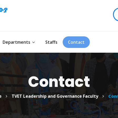
Departments
Staffs
Contact
Contact
e
TVET Leadership and Governance Faculty
Con