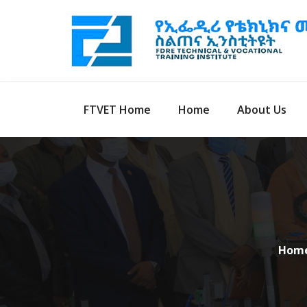
FTVET Home
Home
About Us
Hom