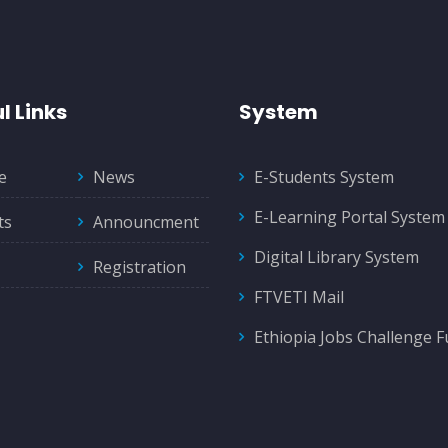
l Links
System
e
News
E-Students System
E-Learning Portal System
ts
Announcment
Digital Library System
Registration
FTVETI Mail
Ethiopia Jobs Challenge 