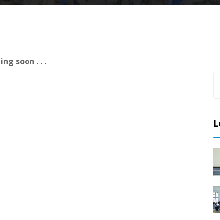
ng soon . . .
L