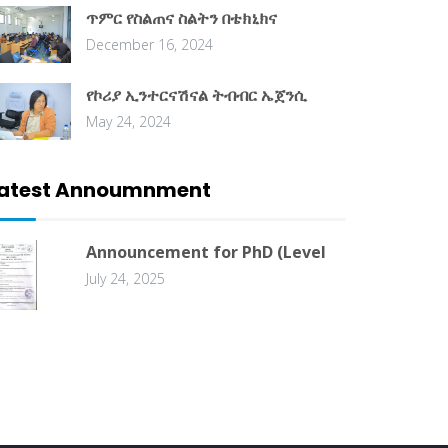
ጥምር የስልጠና ስልትን በቴክኒክና
December 16, 2024
የኮሪያ ኢንተርናሽናል ትብብር ኤጀንሲ
May 24, 2024
atest Annoumnment
Announcement for PhD (Level
July 24, 2025