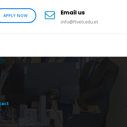
Email us
APPLY NOW
info@ftveti.edu.et
tact