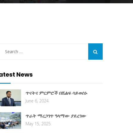
atest News
ጥናትና ምርምሮች በሼልፍ ሳይወሰኑ
June 6, 2024
ጥራት ማረጋገጥ ዓላማው ያደረገው
May 15, 2025